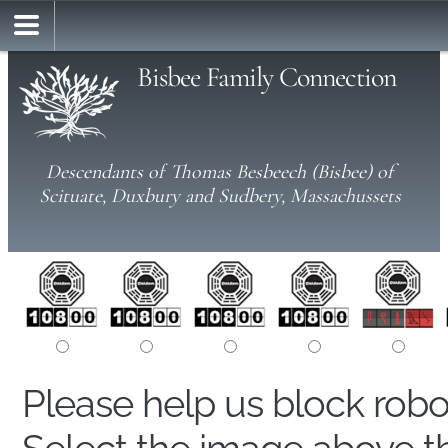
Bisbee Family Connection
Descendants of Thomas Besbeech (Bisbee) of
Scituate, Duxbury and Sudbery, Massachussets
Please help us block rob