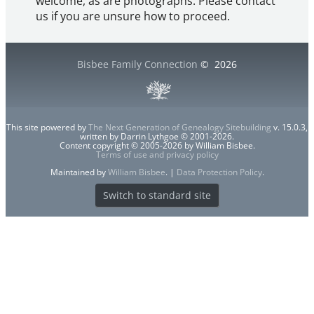
welcome, as are photographs. Please contact
us if you are unsure how to proceed.
Bisbee Family Connection
©
2026
This site powered by
The Next Generation of Genealogy Sitebuilding
v. 15.0.3,
written by Darrin Lythgoe © 2001-2026.
Content copyright © 2005-2026 by William Bisbee.
Terms of use and privacy policy
Maintained by
William Bisbee
. |
Data Protection Policy
.
Switch to standard site