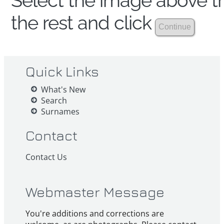
Select the image above th
the rest and click
Quick Links
What's New
Search
Surnames
Contact
Contact Us
Webmaster Message
You're additions and corrections are