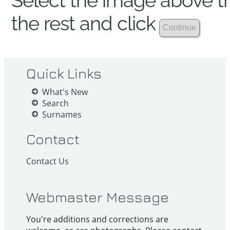
Select the image above th
the rest and click
Quick Links
What's New
Search
Surnames
Contact
Contact Us
Webmaster Message
You're additions and corrections are