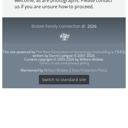
welcome, as are photographs. Please contact
us if you are unsure how to proceed.
Bisbee Family Connection
©
2026
This site powered by
The Next Generation of Genealogy Sitebuilding
v. 15.0.3,
written by Darrin Lythgoe © 2001-2026.
Content copyright © 2005-2026 by William Bisbee.
Terms of use and privacy policy
Maintained by
William Bisbee
. |
Data Protection Policy
.
Switch to standard site