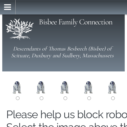
Bisbee Family Connection
Descendants of Thomas Besbeech (Bisbee) of
Scituate, Duxbury and Sudbery, Massachussets
Please help us block rob