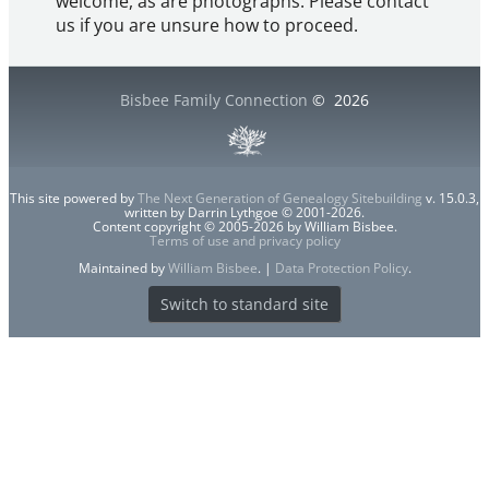
welcome, as are photographs. Please contact
us if you are unsure how to proceed.
Bisbee Family Connection
©
2026
This site powered by
The Next Generation of Genealogy Sitebuilding
v. 15.0.3,
written by Darrin Lythgoe © 2001-2026.
Content copyright © 2005-2026 by William Bisbee.
Terms of use and privacy policy
Maintained by
William Bisbee
. |
Data Protection Policy
.
Switch to standard site