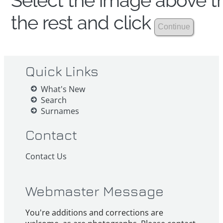
Select the image above th
the rest and click
Quick Links
What's New
Search
Surnames
Contact
Contact Us
Webmaster Message
You're additions and corrections are