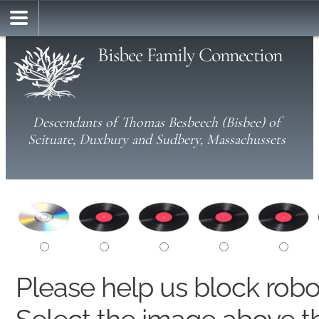
Bisbee Family Connection
Descendants of Thomas Besbeech (Bisbee) of
Scituate, Duxbury and Sudbery, Massachussets
Please help us block rob