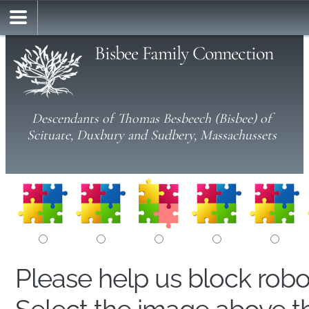
Bisbee Family Connection
Descendants of Thomas Besbeech (Bisbee) of
Scituate, Duxbury and Sudbery, Massachussets
Please help us block rob