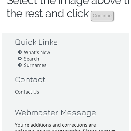
Select the image above th
the rest and click
Quick Links
What's New
Search
Surnames
Contact
Contact Us
Webmaster Message
You're additions and corrections are