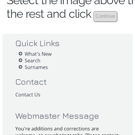
Select the image above th
the rest and click
Quick Links
What's New
Search
Surnames
Contact
Contact Us
Webmaster Message
You're additions and corrections are