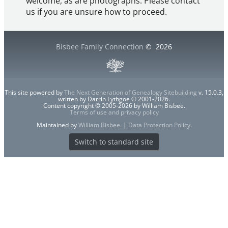
welcome, as are photographs. Please contact
us if you are unsure how to proceed.
Bisbee Family Connection
©
2026
This site powered by
The Next Generation of Genealogy Sitebuilding
v. 15.0.3,
written by Darrin Lythgoe © 2001-2026.
Content copyright © 2005-2026 by William Bisbee.
Terms of use and privacy policy
Maintained by
William Bisbee
. |
Data Protection Policy
.
Switch to standard site