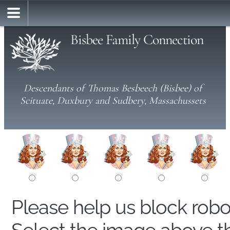
Bisbee Family Connection
Descendants of Thomas Besbeech (Bisbee) of
Scituate, Duxbury and Sudbery, Massachussets
Please help us block rob