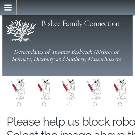
Bisbee Family Connection
Descendants of Thomas Besbeech (Bisbee) of
Scituate, Duxbury and Sudbery, Massachussets
Please help us block rob