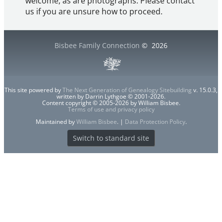
welcome, as are photographs. Please contact
us if you are unsure how to proceed.
Bisbee Family Connection
©
2026
This site powered by
The Next Generation of Genealogy Sitebuilding
v. 15.0.3,
written by Darrin Lythgoe © 2001-2026.
Content copyright © 2005-2026 by William Bisbee.
Terms of use and privacy policy
Maintained by
William Bisbee
. |
Data Protection Policy
.
Switch to standard site