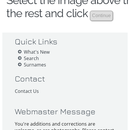
Select the image above th
the rest and click
Quick Links
What's New
Search
Surnames
Contact
Contact Us
Webmaster Message
You're additions and corrections are