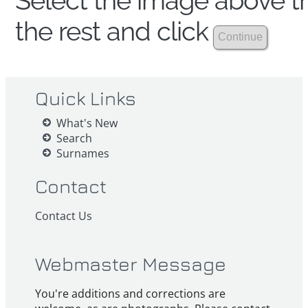
Select the image above th
the rest and click
Quick Links
What's New
Search
Surnames
Contact
Contact Us
Webmaster Message
You're additions and corrections are