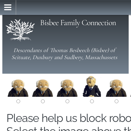
Bisbee Family Connection
Descendants of Thomas Besbeech (Bisbee) of
Scituate, Duxbury and Sudbery, Massachussets
Please help us block rob