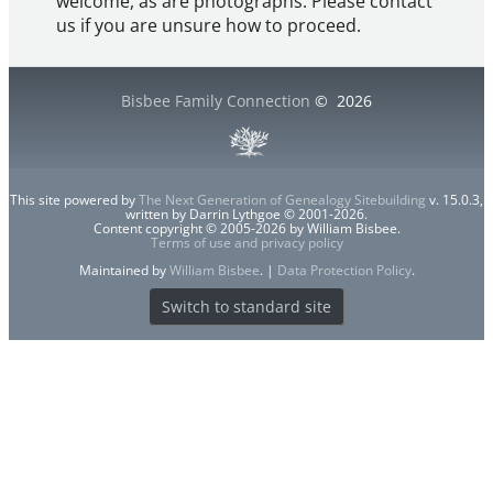
welcome, as are photographs. Please contact
us if you are unsure how to proceed.
Bisbee Family Connection
©
2026
This site powered by
The Next Generation of Genealogy Sitebuilding
v. 15.0.3,
written by Darrin Lythgoe © 2001-2026.
Content copyright © 2005-2026 by William Bisbee.
Terms of use and privacy policy
Maintained by
William Bisbee
. |
Data Protection Policy
.
Switch to standard site