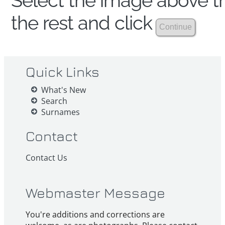
Select the image above th
the rest and click
Quick Links
What's New
Search
Surnames
Contact
Contact Us
Webmaster Message
You're additions and corrections are