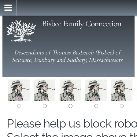
Bisbee Family Connection
Descendants of Thomas Besbeech (Bisbee) of
Scituate, Duxbury and Sudbery, Massachussets
Please help us block rob