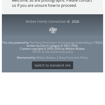
welcome, as are photographs. Please contact
us if you are unsure how to proceed.
Bisbee Family Connection
©
2026
This site powered by
The Next Generation of Genealogy Sitebuilding
v. 15.0.3,
written by Darrin Lythgoe © 2001-2026.
Content copyright © 2005-2026 by William Bisbee.
Terms of use and privacy policy
Maintained by
William Bisbee
. |
Data Protection Policy
.
Switch to standard site