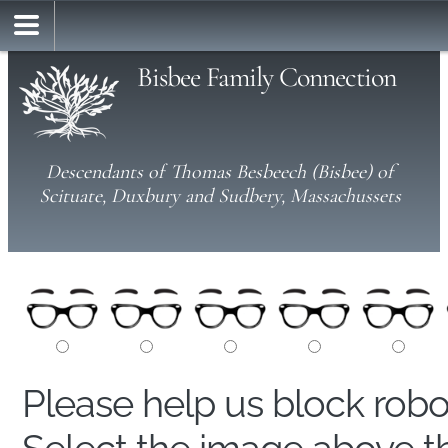
Bisbee Family Connection
Descendants of Thomas Besbeech (Bisbee) of
Scituate, Duxbury and Sudbery, Massachussets
Please help us block rob