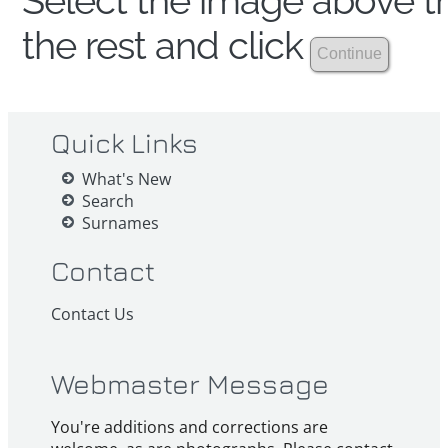
Select the image above th
the rest and click
Quick Links
What's New
Search
Surnames
Contact
Contact Us
Webmaster Message
You're additions and corrections are