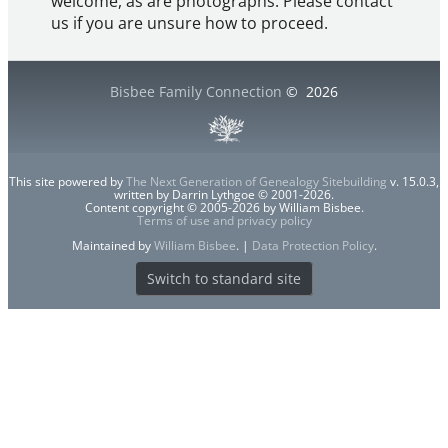
welcome, as are photographs. Please contact
us if you are unsure how to proceed.
Bisbee Family Connection
©
2026
This site powered by
The Next Generation of Genealogy Sitebuilding
v. 15.0.3,
written by Darrin Lythgoe © 2001-2026.
Content copyright © 2005-2026 by William Bisbee.
Terms of use and privacy policy
Maintained by
William Bisbee
. |
Data Protection Policy
.
Switch to standard site