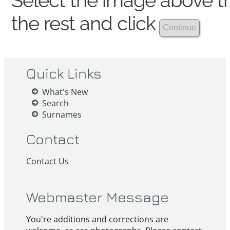
Select the image above th
the rest and click
Quick Links
What's New
Search
Surnames
Contact
Contact Us
Webmaster Message
You're additions and corrections are