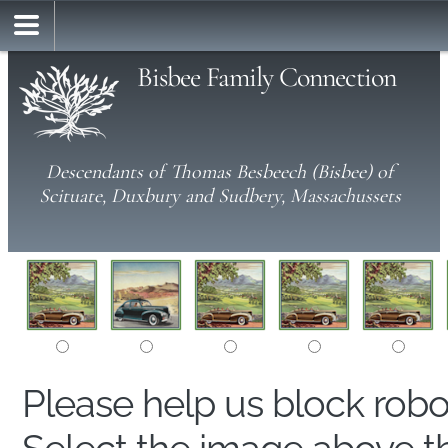
Bisbee Family Connection
Descendants of Thomas Besbeech (Bisbee) of
Scituate, Duxbury and Sudbery, Massachussets
Please help us block rob