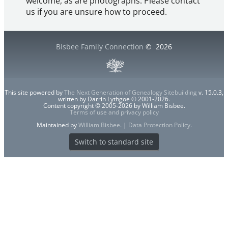
welcome, as are photographs. Please contact
us if you are unsure how to proceed.
Bisbee Family Connection
©
2026
This site powered by
The Next Generation of Genealogy Sitebuilding
v. 15.0.3,
written by Darrin Lythgoe © 2001-2026.
Content copyright © 2005-2026 by William Bisbee.
Terms of use and privacy policy
Maintained by
William Bisbee
. |
Data Protection Policy
.
Switch to standard site