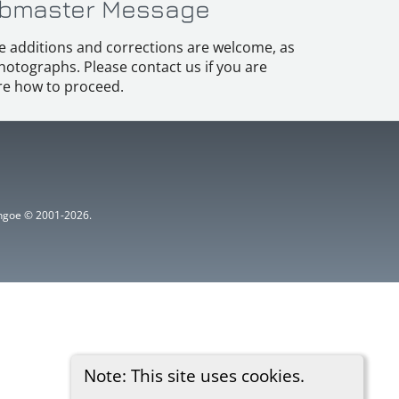
bmaster Message
e additions and corrections are welcome, as
hotographs. Please contact us if you are
e how to proceed.
ythgoe © 2001-2026.
Note: This site uses cookies.