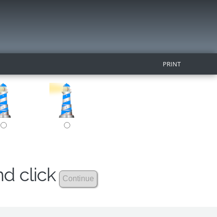
PRINT
nd click