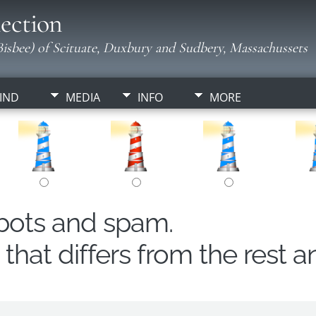
ection
isbee) of Scituate, Duxbury and Sudbery, Massachussets
IND
MEDIA
INFO
MORE
obots and spam.
hat differs from the rest a