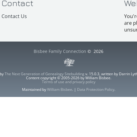
Contact
We
Contact Us
You'r
are p
unsur
Bisbee Family Connection
©
2026
 by
The Next Generation of Genealogy Sitebuilding
v. 15.0.3, written by Darrin L
Content copyright © 2005-2026 by William Bisbee.
Terms of use and privacy policy
Maintained by
William Bisbee
. |
Data Protection Policy
.