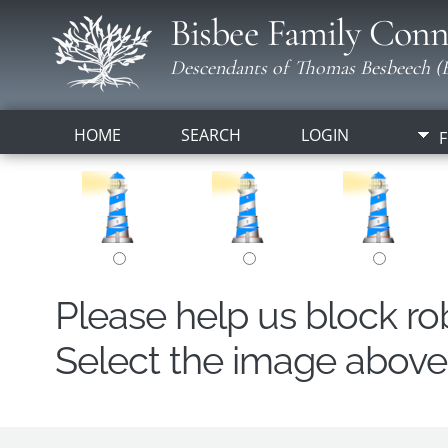
Bisbee Family Conn
Descendants of Thomas Besbeech (B
HOME
SEARCH
LOGIN
F
Please help us block r
Select the image above t