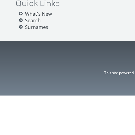
Quick Links
What's New
Search
Surnames
This site powered