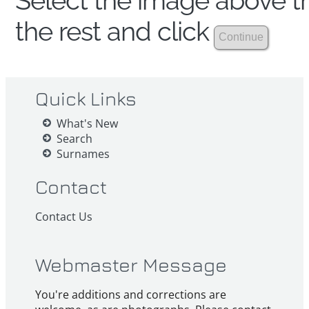
Select the image above th
the rest and click
Quick Links
What's New
Search
Surnames
Contact
Contact Us
Webmaster Message
You're additions and corrections are