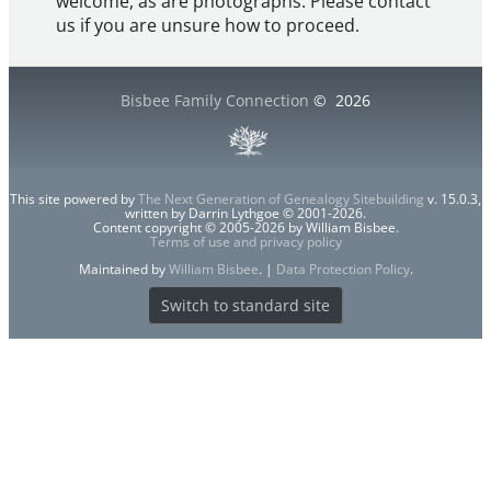
welcome, as are photographs. Please contact
us if you are unsure how to proceed.
Bisbee Family Connection
©
2026
This site powered by
The Next Generation of Genealogy Sitebuilding
v. 15.0.3,
written by Darrin Lythgoe © 2001-2026.
Content copyright © 2005-2026 by William Bisbee.
Terms of use and privacy policy
Maintained by
William Bisbee
. |
Data Protection Policy
.
Switch to standard site