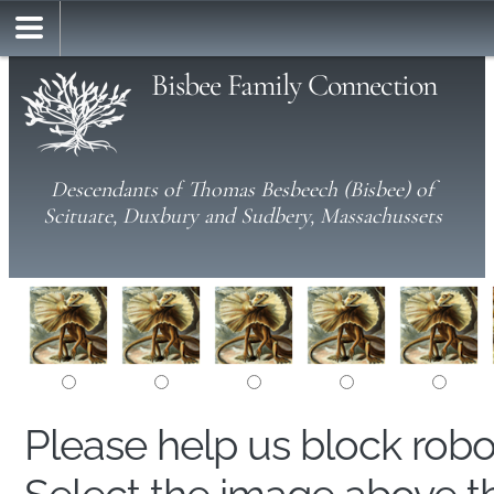
Bisbee Family Connection
Descendants of Thomas Besbeech (Bisbee) of
Scituate, Duxbury and Sudbery, Massachussets
Please help us block rob