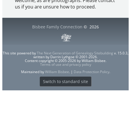
welcome, as are photographs. Please contact
us if you are unsure how to proceed.
Bisbee Family Connection
©
2026
This site powered by
The Next Generation of Genealogy Sitebuilding
v. 15.0.3,
written by Darrin Lythgoe © 2001-2026.
Content copyright © 2005-2026 by William Bisbee.
Terms of use and privacy policy
Maintained by
William Bisbee
. |
Data Protection Policy
.
Switch to standard site