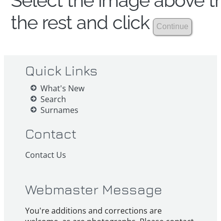
Select the image above th
the rest and click
Quick Links
What's New
Search
Surnames
Contact
Contact Us
Webmaster Message
You're additions and corrections are