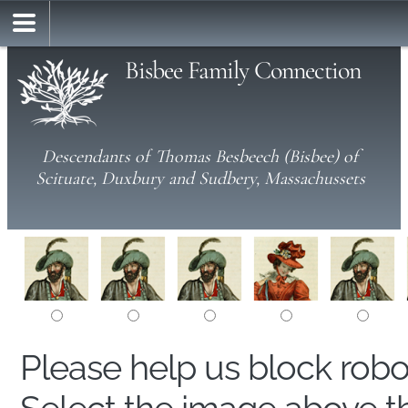
Bisbee Family Connection
Descendants of Thomas Besbeech (Bisbee) of
Scituate, Duxbury and Sudbery, Massachussets
Please help us block rob