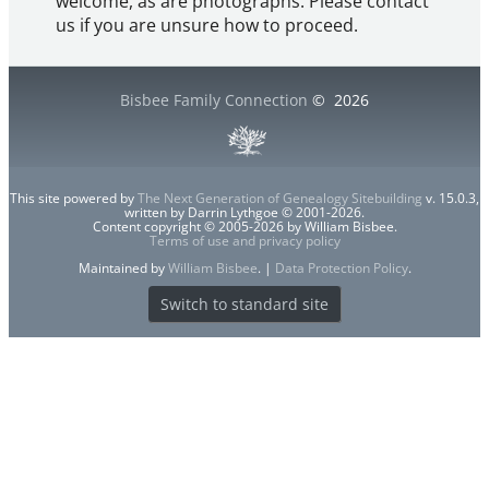
welcome, as are photographs. Please contact
us if you are unsure how to proceed.
Bisbee Family Connection
©
2026
This site powered by
The Next Generation of Genealogy Sitebuilding
v. 15.0.3,
written by Darrin Lythgoe © 2001-2026.
Content copyright © 2005-2026 by William Bisbee.
Terms of use and privacy policy
Maintained by
William Bisbee
. |
Data Protection Policy
.
Switch to standard site