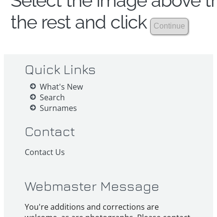
Select the image above th
the rest and click
Quick Links
What's New
Search
Surnames
Contact
Contact Us
Webmaster Message
You're additions and corrections are