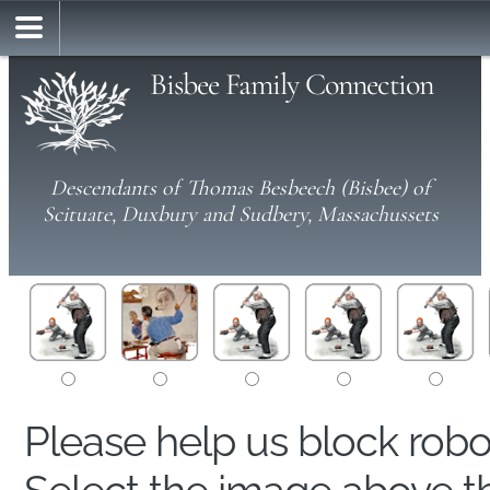
Bisbee Family Connection
Descendants of Thomas Besbeech (Bisbee) of
Scituate, Duxbury and Sudbery, Massachussets
Please help us block rob