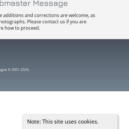
bmaster Message
e additions and corrections are welcome, as
hotographs. Please contact us if you are
e how to proceed.
ythgoe © 2001-2026.
Note: This site uses cookies.