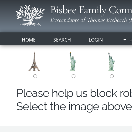
Bisbee Family Conn
Descendants of Thomas Besbeech (B
HOME
SEARCH
LOGIN
F
Please help us block r
Select the image above t