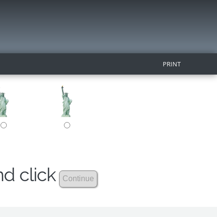
PRINT
nd click