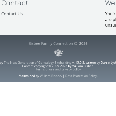
Contact
We
Contact Us
You'r
are p
unsur
Bisbee Family Connection
©
2026
 by
The Next Generation of Genealogy Sitebuilding
v. 15.0.3, written by Darrin L
Content copyright © 2005-2026 by William Bisbee.
Terms of use and privacy policy
Maintained by
William Bisbee
. |
Data Protection Policy
.