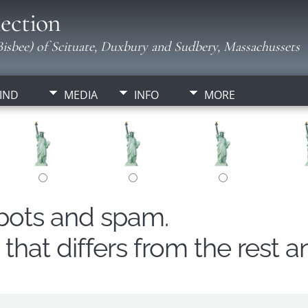
ection
isbee) of Scituate, Duxbury and Sudbery, Massachussets
IND
MEDIA
INFO
MORE
obots and spam.
hat differs from the rest a