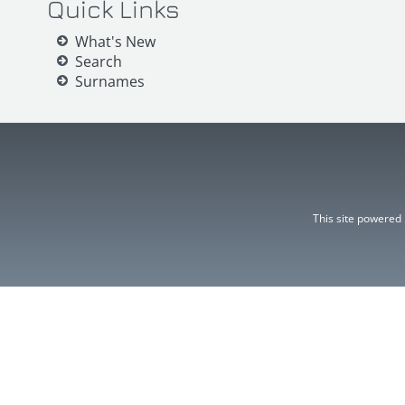
Quick Links
What's New
Search
Surnames
This site powered