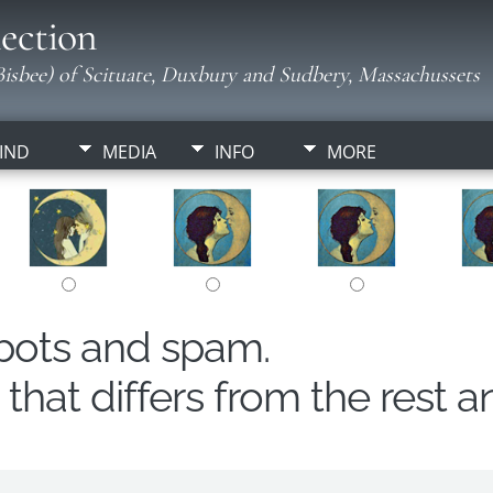
ection
isbee) of Scituate, Duxbury and Sudbery, Massachussets
IND
MEDIA
INFO
MORE
obots and spam.
hat differs from the rest a