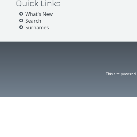
Quick Links
What's New
Search
Surnames
This site powered