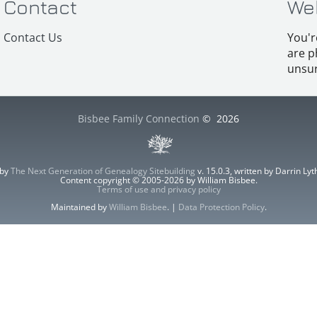
Contact
We
Contact Us
You'r
are p
unsur
Bisbee Family Connection
©
2026
 by
The Next Generation of Genealogy Sitebuilding
v. 15.0.3, written by Darrin L
Content copyright © 2005-2026 by William Bisbee.
Terms of use and privacy policy
Maintained by
William Bisbee
. |
Data Protection Policy
.