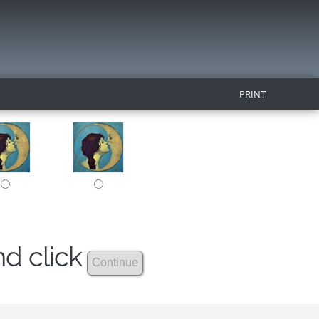
PRINT
nd click