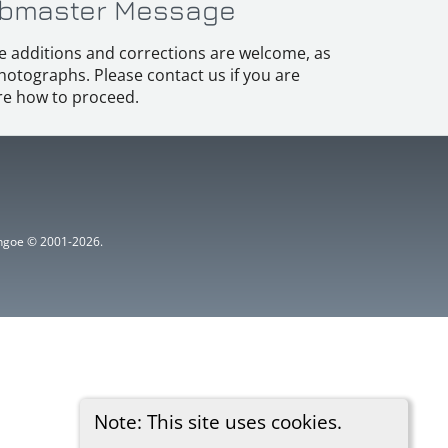
bmaster Message
e additions and corrections are welcome, as
hotographs. Please contact us if you are
e how to proceed.
ythgoe © 2001-2026.
Note: This site uses cookies.