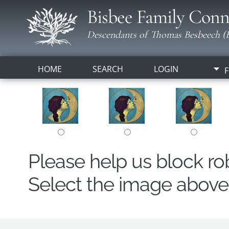
Bisbee Family Conn
Descendants of Thomas Besbeech (B
HOME
SEARCH
LOGIN
F
Please help us block r
Select the image above t