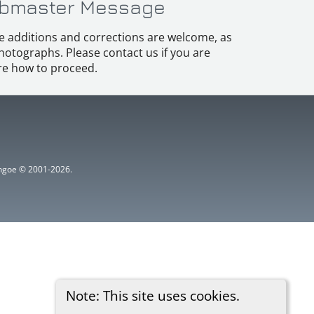
bmaster Message
e additions and corrections are welcome, as
hotographs. Please contact us if you are
e how to proceed.
ythgoe © 2001-2026.
Note: This site uses cookies.