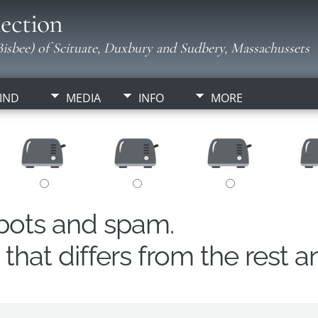
ection
isbee) of Scituate, Duxbury and Sudbery, Massachussets
IND
MEDIA
INFO
MORE
obots and spam.
hat differs from the rest a