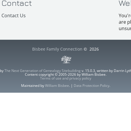
Contact
We
Contact Us
You'r
are p
unsur
Bisbee Family Connection
©
2026
 by
The Next Generation of Genealogy Sitebuilding
v. 15.0.3, written by Darrin L
Content copyright © 2005-2026 by William Bisbee.
Terms of use and privacy policy
Maintained by
William Bisbee
. |
Data Protection Policy
.