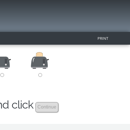
PRINT
nd click