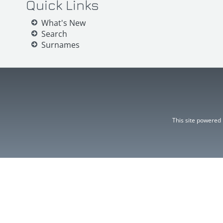
Quick Links
What's New
Search
Surnames
This site powered