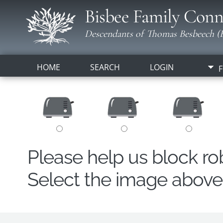
Bisbee Family Conn
Descendants of Thomas Besbeech (B
HOME
SEARCH
LOGIN
F
Please help us block r
Select the image above t