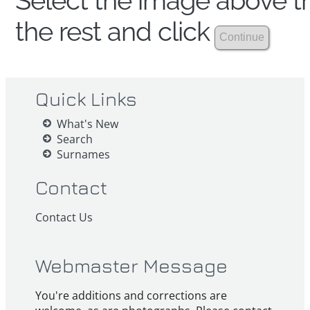
Select the image above th
the rest and click
Quick Links
What's New
Search
Surnames
Contact
Contact Us
Webmaster Message
You're additions and corrections are