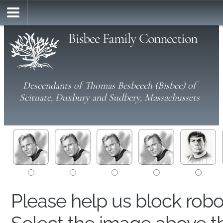
Bisbee Family Connection
Descendants of Thomas Besbeech (Bisbee) of
Scituate, Duxbury and Sudbery, Massachussets
Please help us block rob