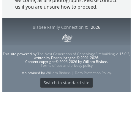
welcome, as are photographs. Please contact
us if you are unsure how to proceed.
Bisbee Family Connection
©
2026
This site powered by
The Next Generation of Genealogy Sitebuilding
v. 15.0.3,
written by Darrin Lythgoe © 2001-2026.
Content copyright © 2005-2026 by William Bisbee.
Terms of use and privacy policy
Maintained by
William Bisbee
. |
Data Protection Policy
.
Switch to standard site