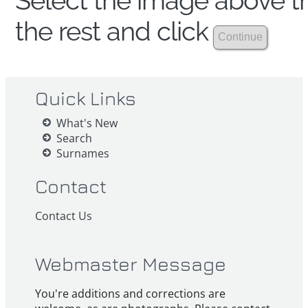
Select the image above th
the rest and click
Quick Links
What's New
Search
Surnames
Contact
Contact Us
Webmaster Message
You're additions and corrections are