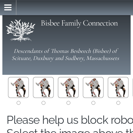
Bisbee Family Connection
Descendants of Thomas Besbeech (Bisbee) of
Scituate, Duxbury and Sudbery, Massachussets
Please help us block rob