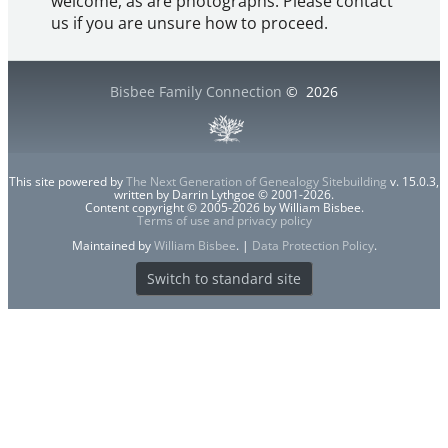
welcome, as are photographs. Please contact
us if you are unsure how to proceed.
Bisbee Family Connection
©
2026
This site powered by
The Next Generation of Genealogy Sitebuilding
v. 15.0.3,
written by Darrin Lythgoe © 2001-2026.
Content copyright © 2005-2026 by William Bisbee.
Terms of use and privacy policy
Maintained by
William Bisbee
. |
Data Protection Policy
.
Switch to standard site