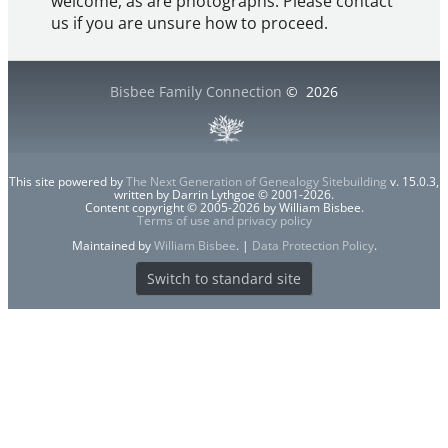
welcome, as are photographs. Please contact
us if you are unsure how to proceed.
Bisbee Family Connection
©
2026
This site powered by
The Next Generation of Genealogy Sitebuilding
v. 15.0.3,
written by Darrin Lythgoe © 2001-2026.
Content copyright © 2005-2026 by William Bisbee.
Terms of use and privacy policy
Maintained by
William Bisbee
. |
Data Protection Policy
.
Switch to standard site