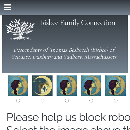
Bisbee Family Connection
Descendants of Thomas Besbeech (Bisbee) of
Scituate, Duxbury and Sudbery, Massachussets
Please help us block rob