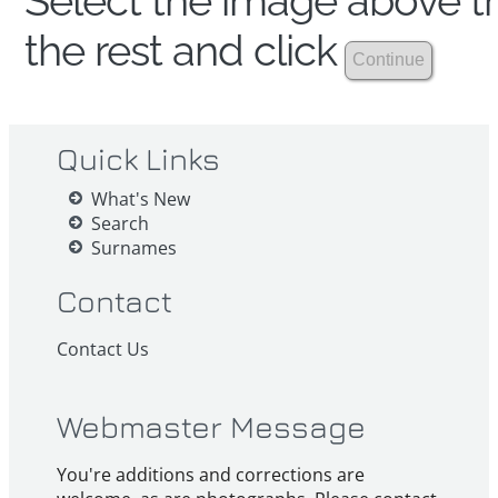
Select the image above th
the rest and click
Quick Links
What's New
Search
Surnames
Contact
Contact Us
Webmaster Message
You're additions and corrections are