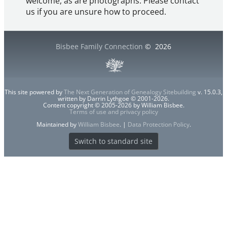
welcome, as are photographs. Please contact
us if you are unsure how to proceed.
Bisbee Family Connection
©
2026
This site powered by
The Next Generation of Genealogy Sitebuilding
v. 15.0.3,
written by Darrin Lythgoe © 2001-2026.
Content copyright © 2005-2026 by William Bisbee.
Terms of use and privacy policy
Maintained by
William Bisbee
. |
Data Protection Policy
.
Switch to standard site