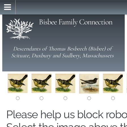
Bisbee Family Connection
Descendants of Thomas Besbeech (Bisbee) of
Scituate, Duxbury and Sudbery, Massachussets
Please help us block rob