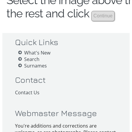
Select the image above th
the rest and click
Quick Links
What's New
Search
Surnames
Contact
Contact Us
Webmaster Message
You're additions and corrections are