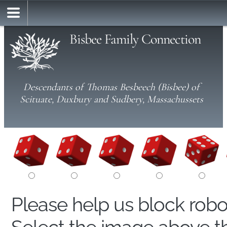
Bisbee Family Connection
Descendants of Thomas Besbeech (Bisbee) of
Scituate, Duxbury and Sudbery, Massachussets
Please help us block rob