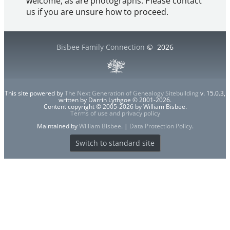
welcome, as are photographs. Please contact
us if you are unsure how to proceed.
Bisbee Family Connection
©
2026
This site powered by
The Next Generation of Genealogy Sitebuilding
v. 15.0.3,
written by Darrin Lythgoe © 2001-2026.
Content copyright © 2005-2026 by William Bisbee.
Terms of use and privacy policy
Maintained by
William Bisbee
. |
Data Protection Policy
.
Switch to standard site