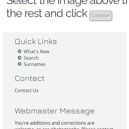
Select the image above th
the rest and click
Quick Links
What's New
Search
Surnames
Contact
Contact Us
Webmaster Message
You're additions and corrections are