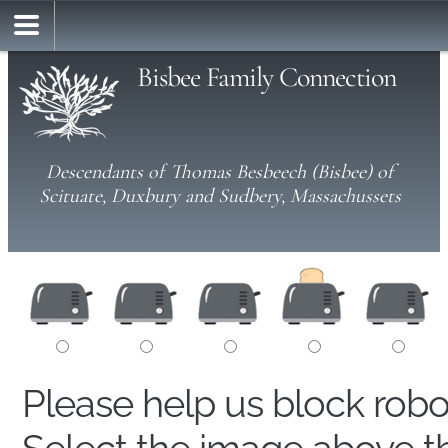
Bisbee Family Connection
Descendants of Thomas Besbeech (Bisbee) of
Scituate, Duxbury and Sudbery, Massachussets
Please help us block rob