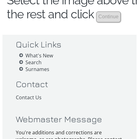
Select the image above th
the rest and click
Quick Links
What's New
Search
Surnames
Contact
Contact Us
Webmaster Message
You're additions and corrections are