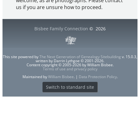
welcome, as are photographs. Please contact
us if you are unsure how to proceed.
Bisbee Family Connection
©
2026
This site powered by
The Next Generation of Genealogy Sitebuilding
v. 15.0.3,
written by Darrin Lythgoe © 2001-2026.
Content copyright © 2005-2026 by William Bisbee.
Terms of use and privacy policy
Maintained by
William Bisbee
. |
Data Protection Policy
.
Switch to standard site