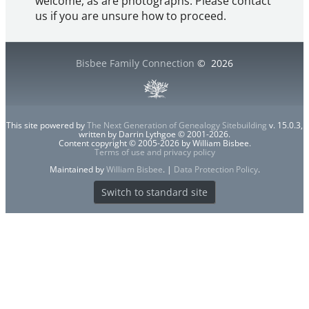
welcome, as are photographs. Please contact
us if you are unsure how to proceed.
Bisbee Family Connection
©
2026
This site powered by
The Next Generation of Genealogy Sitebuilding
v. 15.0.3,
written by Darrin Lythgoe © 2001-2026.
Content copyright © 2005-2026 by William Bisbee.
Terms of use and privacy policy
Maintained by
William Bisbee
. |
Data Protection Policy
.
Switch to standard site