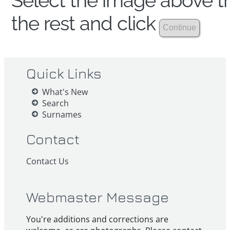
Select the image above th
the rest and click
Quick Links
What's New
Search
Surnames
Contact
Contact Us
Webmaster Message
You're additions and corrections are