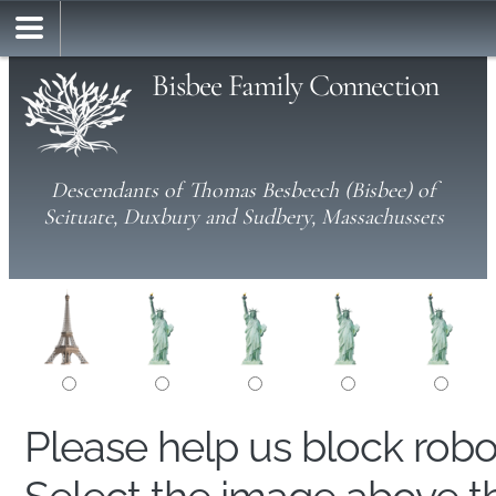
Bisbee Family Connection
Descendants of Thomas Besbeech (Bisbee) of
Scituate, Duxbury and Sudbery, Massachussets
Please help us block rob