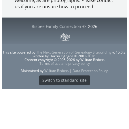
welcome, as are photographs. Please contact
us if you are unsure how to proceed.
Bisbee Family Connection
©
2026
This site powered by
The Next Generation of Genealogy Sitebuilding
v. 15.0.3,
written by Darrin Lythgoe © 2001-2026.
Content copyright © 2005-2026 by William Bisbee.
Terms of use and privacy policy
Maintained by
William Bisbee
. |
Data Protection Policy
.
Switch to standard site