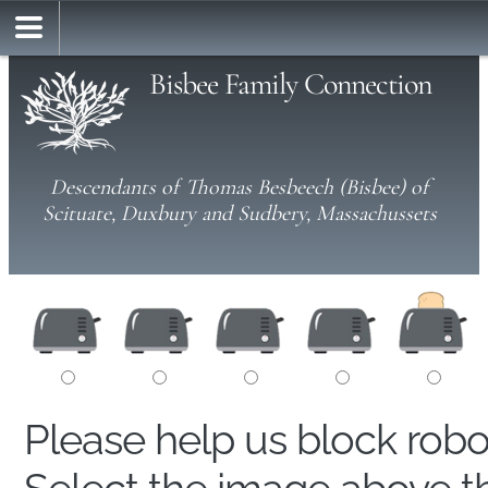
Bisbee Family Connection
Descendants of Thomas Besbeech (Bisbee) of
Scituate, Duxbury and Sudbery, Massachussets
Please help us block rob