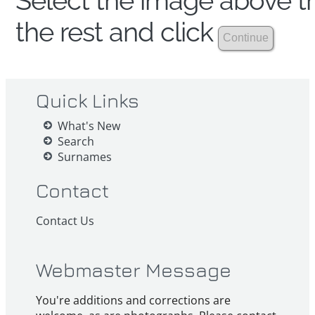
Select the image above th
the rest and click
Quick Links
What's New
Search
Surnames
Contact
Contact Us
Webmaster Message
You're additions and corrections are