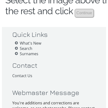
Select the image above th
the rest and click
Quick Links
What's New
Search
Surnames
Contact
Contact Us
Webmaster Message
You're additions and corrections are