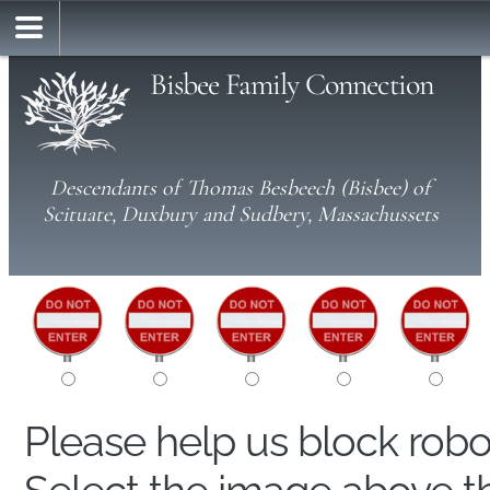
Bisbee Family Connection
Descendants of Thomas Besbeech (Bisbee) of
Scituate, Duxbury and Sudbery, Massachussets
Please help us block rob