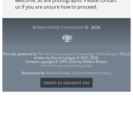
welcome, as are photographs. Please contact
us if you are unsure how to proceed.
Bisbee Family Connection
©
2026
This site powered by
The Next Generation of Genealogy Sitebuilding
v. 15.0.3,
written by Darrin Lythgoe © 2001-2026.
Content copyright © 2005-2026 by William Bisbee.
Terms of use and privacy policy
Maintained by
William Bisbee
. |
Data Protection Policy
.
Switch to standard site