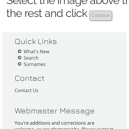
Select the image above th
the rest and click
Quick Links
What's New
Search
Surnames
Contact
Contact Us
Webmaster Message
You're additions and corrections are