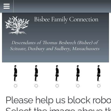
Bisbee Family Connection
Descendants of Thomas Besbeech (Bisbee) of
Scituate, Duxbury and Sudbery, Massachussets
Please help us block rob