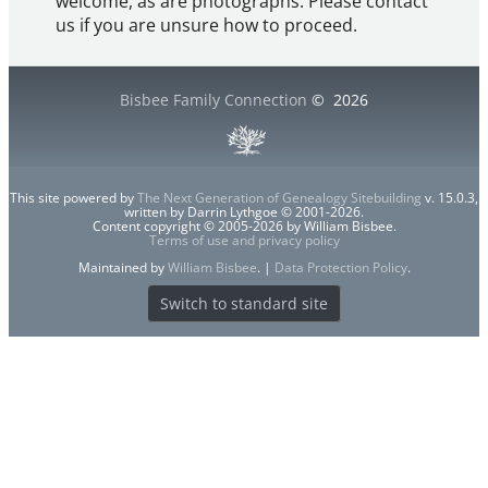
welcome, as are photographs. Please contact
us if you are unsure how to proceed.
Bisbee Family Connection
©
2026
This site powered by
The Next Generation of Genealogy Sitebuilding
v. 15.0.3,
written by Darrin Lythgoe © 2001-2026.
Content copyright © 2005-2026 by William Bisbee.
Terms of use and privacy policy
Maintained by
William Bisbee
. |
Data Protection Policy
.
Switch to standard site