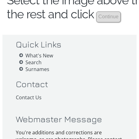
Select the image above th
the rest and click
Quick Links
What's New
Search
Surnames
Contact
Contact Us
Webmaster Message
You're additions and corrections are