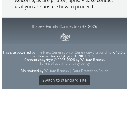
welcome, as are photographs. Please contact
us if you are unsure how to proceed.
Bisbee Family Connection
©
2026
This site powered by
The Next Generation of Genealogy Sitebuilding
v. 15.0.3,
written by Darrin Lythgoe © 2001-2026.
Content copyright © 2005-2026 by William Bisbee.
Terms of use and privacy policy
Maintained by
William Bisbee
. |
Data Protection Policy
.
Switch to standard site