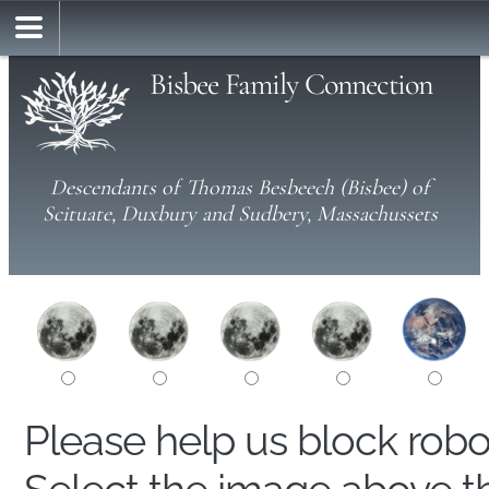
Bisbee Family Connection
Descendants of Thomas Besbeech (Bisbee) of
Scituate, Duxbury and Sudbery, Massachussets
Please help us block rob