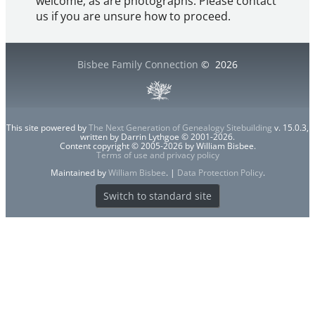
welcome, as are photographs. Please contact
us if you are unsure how to proceed.
Bisbee Family Connection
©
2026
This site powered by
The Next Generation of Genealogy Sitebuilding
v. 15.0.3,
written by Darrin Lythgoe © 2001-2026.
Content copyright © 2005-2026 by William Bisbee.
Terms of use and privacy policy
Maintained by
William Bisbee
. |
Data Protection Policy
.
Switch to standard site