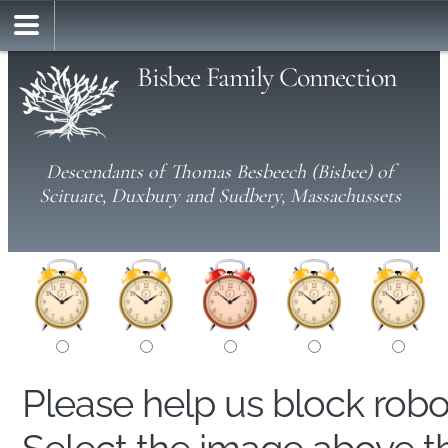
Bisbee Family Connection
Descendants of Thomas Besbeech (Bisbee) of
Scituate, Duxbury and Sudbery, Massachussets
Please help us block rob