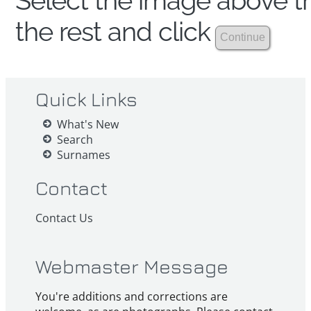
Select the image above th
the rest and click
Quick Links
What's New
Search
Surnames
Contact
Contact Us
Webmaster Message
You're additions and corrections are