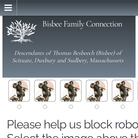
Bisbee Family Connection
Descendants of Thomas Besbeech (Bisbee) of
Scituate, Duxbury and Sudbery, Massachussets
Please help us block rob