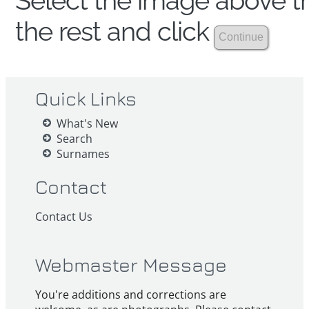
Select the image above th
the rest and click
Quick Links
What's New
Search
Surnames
Contact
Contact Us
Webmaster Message
You're additions and corrections are