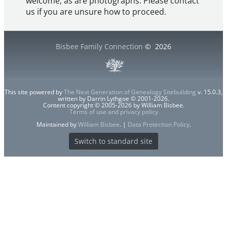
welcome, as are photographs. Please contact
us if you are unsure how to proceed.
Bisbee Family Connection
©
2026
This site powered by
The Next Generation of Genealogy Sitebuilding
v. 15.0.3,
written by Darrin Lythgoe © 2001-2026.
Content copyright © 2005-2026 by William Bisbee.
Terms of use and privacy policy
Maintained by
William Bisbee
. |
Data Protection Policy
.
Switch to standard site