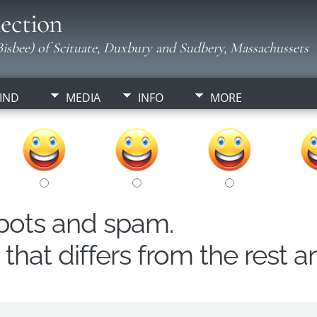
ection
isbee) of Scituate, Duxbury and Sudbery, Massachussets
IND
MEDIA
INFO
MORE
obots and spam.
hat differs from the rest a