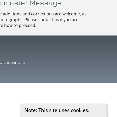
bmaster Message
e additions and corrections are welcome, as
hotographs. Please contact us if you are
e how to proceed.
ythgoe © 2001-2026.
Note: This site uses cookies.