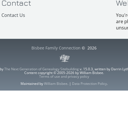
Contact
We
Contact Us
You'r
are p
unsur
Bisbee Family Connection
©
2026
 by
The Next Generation of Genealogy Sitebuilding
v. 15.0.3, written by Darrin L
Content copyright © 2005-2026 by William Bisbee.
Terms of use and privacy policy
Maintained by
William Bisbee
. |
Data Protection Policy
.