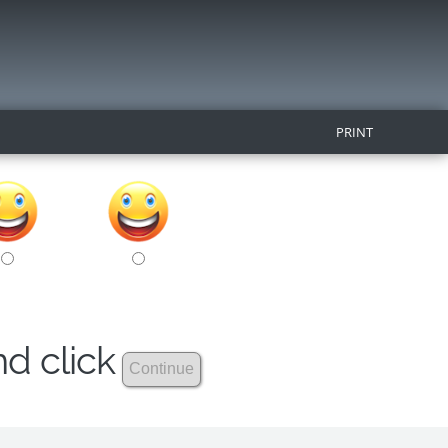
PRINT
nd click