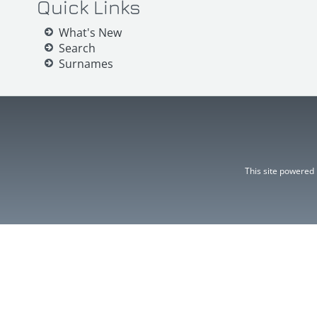
Quick Links
What's New
Search
Surnames
This site powered