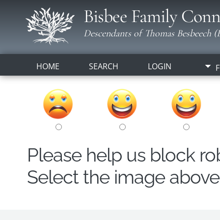
Bisbee Family Conn
Descendants of Thomas Besbeech (B
HOME
SEARCH
LOGIN
F
Please help us block r
Select the image above t