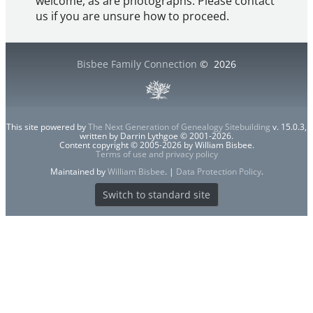
welcome, as are photographs. Please contact
us if you are unsure how to proceed.
Bisbee Family Connection
©
2026
This site powered by
The Next Generation of Genealogy Sitebuilding
v. 15.0.3,
written by Darrin Lythgoe © 2001-2026.
Content copyright © 2005-2026 by William Bisbee.
Terms of use and privacy policy
Maintained by
William Bisbee
. |
Data Protection Policy
.
Switch to standard site