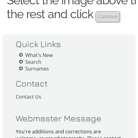
Select the image above th
the rest and click
Quick Links
What's New
Search
Surnames
Contact
Contact Us
Webmaster Message
You're additions and corrections are