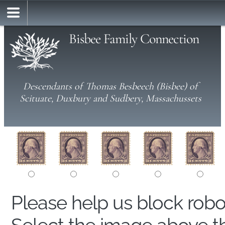
Bisbee Family Connection
Descendants of Thomas Besbeech (Bisbee) of
Scituate, Duxbury and Sudbery, Massachussets
Please help us block rob