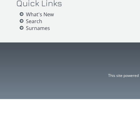
Quick Links
What's New
Search
Surnames
This site powered