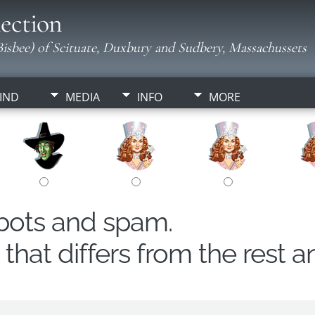
ection
isbee) of Scituate, Duxbury and Sudbery, Massachussets
IND
MEDIA
INFO
MORE
obots and spam.
hat differs from the rest a