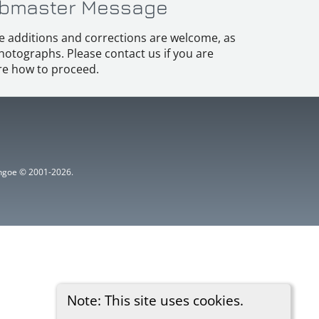
bmaster Message
e additions and corrections are welcome, as
hotographs. Please contact us if you are
e how to proceed.
ythgoe © 2001-2026.
Note: This site uses cookies.