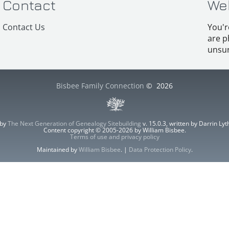
Contact
We
Contact Us
You'r
are p
unsur
Bisbee Family Connection
©
2026
 by
The Next Generation of Genealogy Sitebuilding
v. 15.0.3, written by Darrin L
Content copyright © 2005-2026 by William Bisbee.
Terms of use and privacy policy
Maintained by
William Bisbee
. |
Data Protection Policy
.