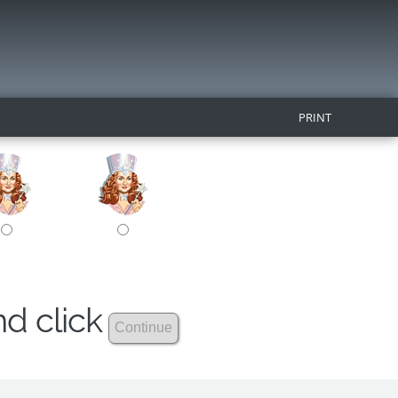
PRINT
nd click