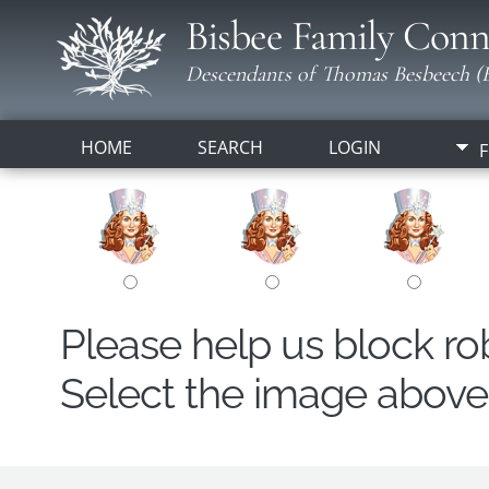
Bisbee Family Conn
Descendants of Thomas Besbeech (B
HOME
SEARCH
LOGIN
F
Please help us block r
Select the image above t