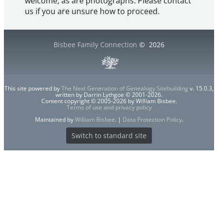
welcome, as are photographs. Please contact
us if you are unsure how to proceed.
Bisbee Family Connection
©
2026
This site powered by
The Next Generation of Genealogy Sitebuilding
v. 15.0.3,
written by Darrin Lythgoe © 2001-2026.
Content copyright © 2005-2026 by William Bisbee.
Terms of use and privacy policy
Maintained by
William Bisbee
. |
Data Protection Policy
.
Switch to standard site