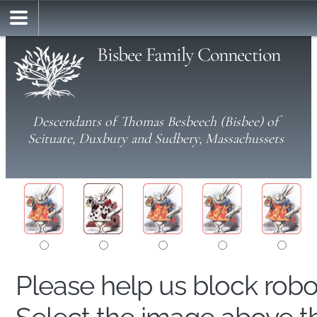
Bisbee Family Connection
Descendants of Thomas Besbeech (Bisbee) of
Scituate, Duxbury and Sudbery, Massachussets
Please help us block rob