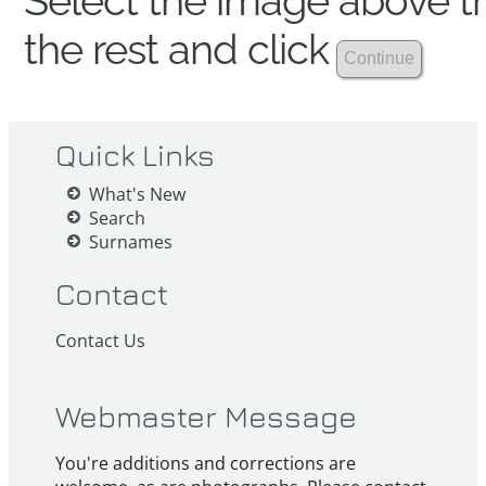
Select the image above th
the rest and click
Quick Links
What's New
Search
Surnames
Contact
Contact Us
Webmaster Message
You're additions and corrections are