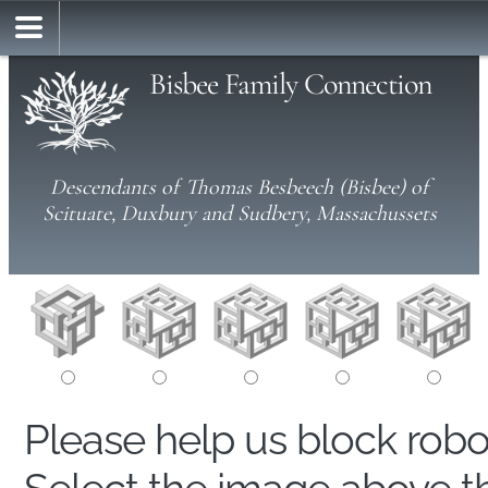
Bisbee Family Connection
Descendants of Thomas Besbeech (Bisbee) of
Scituate, Duxbury and Sudbery, Massachussets
Please help us block rob