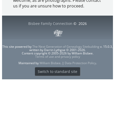
welcome, as are photographs. Please contact
us if you are unsure how to proceed.
Bisbee Family Connection
©
2026
This site powered by
The Next Generation of Genealogy Sitebuilding
v. 15.0.3,
written by Darrin Lythgoe © 2001-2026.
Content copyright © 2005-2026 by William Bisbee.
Terms of use and privacy policy
Maintained by
William Bisbee
. |
Data Protection Policy
.
Switch to standard site