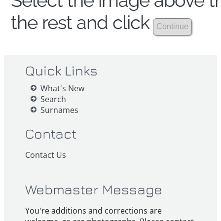
Select the image above th
the rest and click
Quick Links
What's New
Search
Surnames
Contact
Contact Us
Webmaster Message
You're additions and corrections are