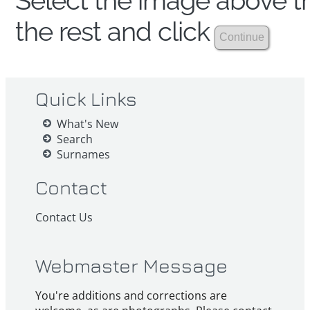
Select the image above th
the rest and click
Quick Links
What's New
Search
Surnames
Contact
Contact Us
Webmaster Message
You're additions and corrections are