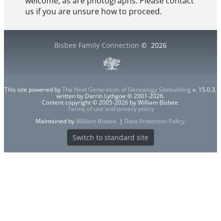
welcome, as are photographs. Please contact
us if you are unsure how to proceed.
Bisbee Family Connection
©
2026
This site powered by
The Next Generation of Genealogy Sitebuilding
v. 15.0.3,
written by Darrin Lythgoe © 2001-2026.
Content copyright © 2005-2026 by William Bisbee.
Terms of use and privacy policy
Maintained by
William Bisbee
. |
Data Protection Policy
.
Switch to standard site