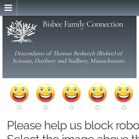
Bisbee Family Connection
Descendants of Thomas Besbeech (Bisbee) of
Scituate, Duxbury and Sudbery, Massachussets
Please help us block rob