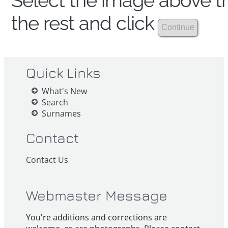
Select the image above th
the rest and click
Quick Links
What's New
Search
Surnames
Contact
Contact Us
Webmaster Message
You're additions and corrections are