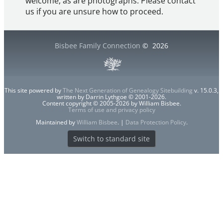
welcome, as are photographs. Please contact
us if you are unsure how to proceed.
Bisbee Family Connection
©
2026
This site powered by
The Next Generation of Genealogy Sitebuilding
v. 15.0.3,
written by Darrin Lythgoe © 2001-2026.
Content copyright © 2005-2026 by William Bisbee.
Terms of use and privacy policy
Maintained by
William Bisbee
. |
Data Protection Policy
.
Switch to standard site