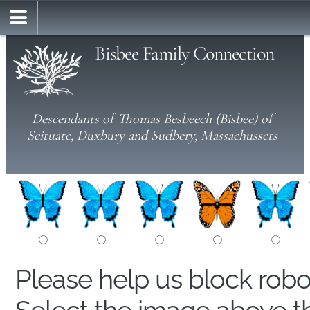
Bisbee Family Connection
Descendants of Thomas Besbeech (Bisbee) of
Scituate, Duxbury and Sudbery, Massachussets
Please help us block rob