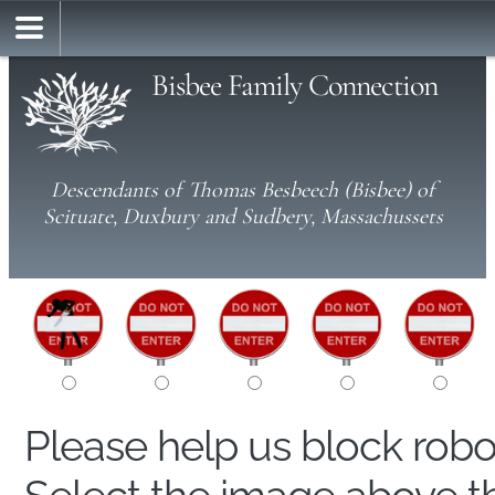
Bisbee Family Connection
Descendants of Thomas Besbeech (Bisbee) of
Scituate, Duxbury and Sudbery, Massachussets
Please help us block rob