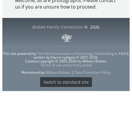
welcome, as are photographs. Please contact
us if you are unsure how to proceed.
Bisbee Family Connection
©
2026
This site powered by
The Next Generation of Genealogy Sitebuilding
v. 15.0.3,
written by Darrin Lythgoe © 2001-2026.
Content copyright © 2005-2026 by William Bisbee.
Terms of use and privacy policy
Maintained by
William Bisbee
. |
Data Protection Policy
.
Switch to standard site