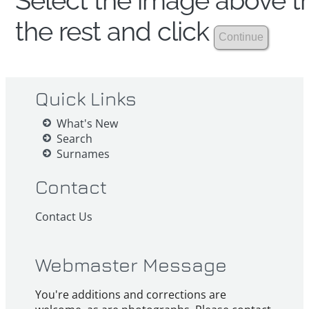
Select the image above th
the rest and click
Quick Links
What's New
Search
Surnames
Contact
Contact Us
Webmaster Message
You're additions and corrections are