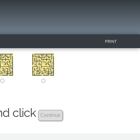
PRINT
nd click