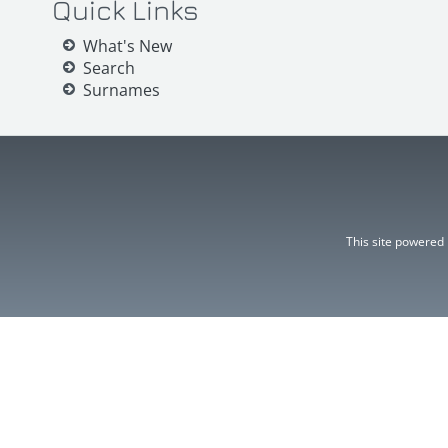
Quick Links
What's New
Search
Surnames
This site powered