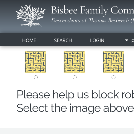
Bisbee Family Conn
Descendants of Thomas Besbeech (B
HOME
SEARCH
LOGIN
F
Please help us block r
Select the image above t