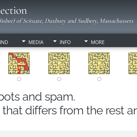
ection
isbee) of Scituate, Duxbury and Sudbery, Massachussets
IND
MEDIA
INFO
MORE
obots and spam.
hat differs from the rest a