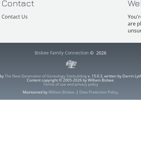
Contact
We
Contact Us
You'r
are p
unsur
Bisbee Family Connection
©
2026
 by
The Next Generation of Genealogy Sitebuilding
v. 15.0.3, written by Darrin L
Content copyright © 2005-2026 by William Bisbee.
Terms of use and privacy policy
Maintained by
William Bisbee
. |
Data Protection Policy
.