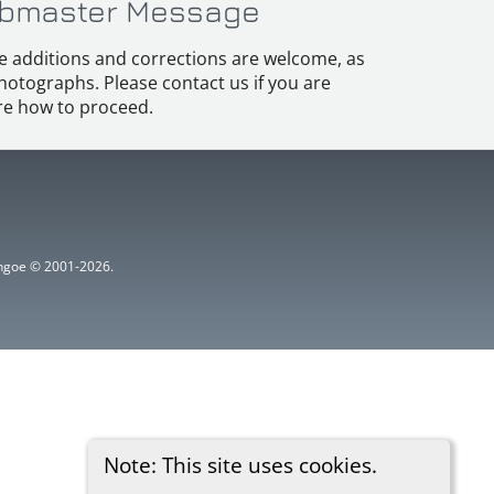
bmaster Message
e additions and corrections are welcome, as
hotographs. Please contact us if you are
e how to proceed.
ythgoe © 2001-2026.
Note: This site uses cookies.