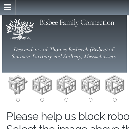
Bisbee Family Connection
Descendants of Thomas Besbeech (Bisbee) of
Scituate, Duxbury and Sudbery, Massachussets
Please help us block rob