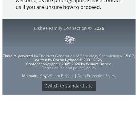
welcome, as are photographs. Please contact
us if you are unsure how to proceed.
Bisbee Family Connection
©
2026
This site powered by
The Next Generation of Genealogy Sitebuilding
v. 15.0.3,
written by Darrin Lythgoe © 2001-2026.
Content copyright © 2005-2026 by William Bisbee.
Terms of use and privacy policy
Maintained by
William Bisbee
. |
Data Protection Policy
.
Switch to standard site