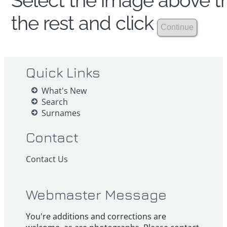
Select the image above th
the rest and click
Quick Links
What's New
Search
Surnames
Contact
Contact Us
Webmaster Message
You're additions and corrections are