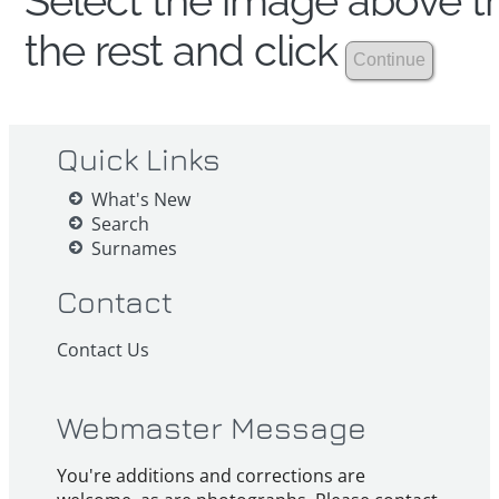
Select the image above th
the rest and click
Quick Links
What's New
Search
Surnames
Contact
Contact Us
Webmaster Message
You're additions and corrections are