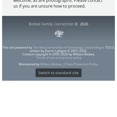
welcome, as are photographs. Please contact
us if you are unsure how to proceed.
Bisbee Family Connection
©
2026
This site powered by
The Next Generation of Genealogy Sitebuilding
v. 15.0.3,
written by Darrin Lythgoe © 2001-2026.
Content copyright © 2005-2026 by William Bisbee.
Terms of use and privacy policy
Maintained by
William Bisbee
. |
Data Protection Policy
.
Switch to standard site