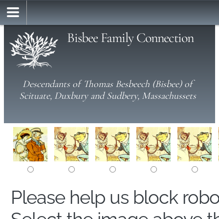
Bisbee Family Connection
Descendants of Thomas Besbeech (Bisbee) of
Scituate, Duxbury and Sudbery, Massachussets
Please help us block rob