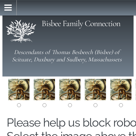
Bisbee Family Connection
Descendants of Thomas Besbeech (Bisbee) of
Scituate, Duxbury and Sudbery, Massachussets
Please help us block rob