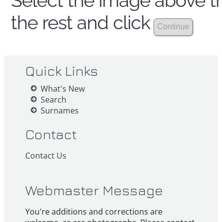
Select the image above th
the rest and click
Quick Links
What's New
Search
Surnames
Contact
Contact Us
Webmaster Message
You're additions and corrections are