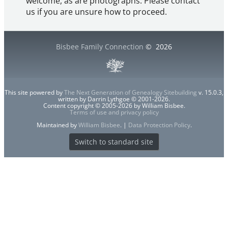
welcome, as are photographs. Please contact
us if you are unsure how to proceed.
Bisbee Family Connection
©
2026
This site powered by
The Next Generation of Genealogy Sitebuilding
v. 15.0.3,
written by Darrin Lythgoe © 2001-2026.
Content copyright © 2005-2026 by William Bisbee.
Terms of use and privacy policy
Maintained by
William Bisbee
. |
Data Protection Policy
.
Switch to standard site