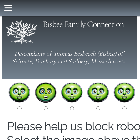
Bisbee Family Connection
Descendants of Thomas Besbeech (Bisbee) of
Scituate, Duxbury and Sudbery, Massachussets
Please help us block rob