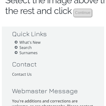
Select the image above th
the rest and click
Quick Links
What's New
Search
Surnames
Contact
Contact Us
Webmaster Message
You're additions and corrections are