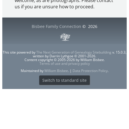
welcome, as are photographs. Please contact
us if you are unsure how to proceed.
Bisbee Family Connection
©
2026
This site powered by
The Next Generation of Genealogy Sitebuilding
v. 15.0.3,
written by Darrin Lythgoe © 2001-2026.
Content copyright © 2005-2026 by William Bisbee.
Terms of use and privacy policy
Maintained by
William Bisbee
. |
Data Protection Policy
.
Switch to standard site