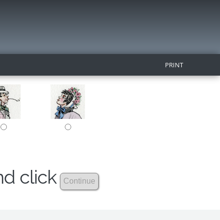
PRINT
nd click