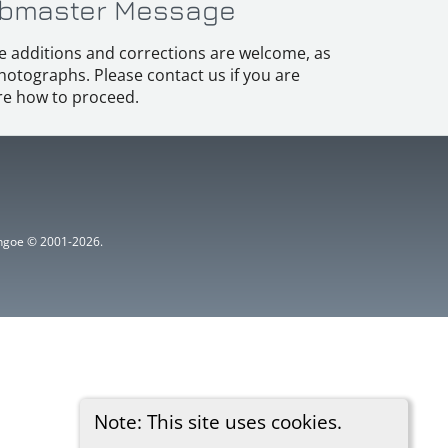
bmaster Message
e additions and corrections are welcome, as
hotographs. Please contact us if you are
e how to proceed.
ythgoe © 2001-2026.
Note: This site uses cookies.