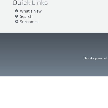
Quick Links
What's New
Search
Surnames
This site powered