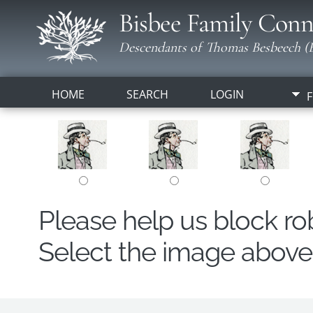
Bisbee Family Conn
Descendants of Thomas Besbeech (B
HOME
SEARCH
LOGIN
F
Please help us block r
Select the image above t