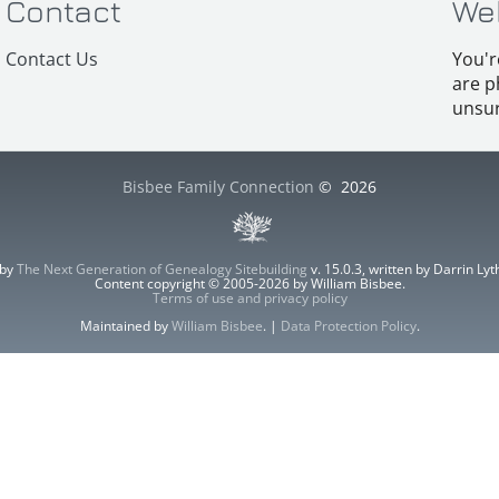
Contact
We
Contact Us
You'r
are p
unsur
Bisbee Family Connection
©
2026
 by
The Next Generation of Genealogy Sitebuilding
v. 15.0.3, written by Darrin L
Content copyright © 2005-2026 by William Bisbee.
Terms of use and privacy policy
Maintained by
William Bisbee
. |
Data Protection Policy
.