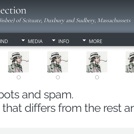
ection
isbee) of Scituate, Duxbury and Sudbery, Massachussets
IND
MEDIA
INFO
MORE
obots and spam.
hat differs from the rest a