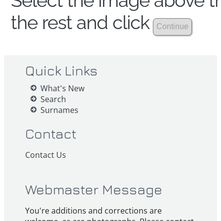
Select the image above th
the rest and click
Quick Links
What's New
Search
Surnames
Contact
Contact Us
Webmaster Message
You're additions and corrections are