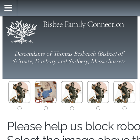
Bisbee Family Connection
Descendants of Thomas Besbeech (Bisbee) of
Scituate, Duxbury and Sudbery, Massachussets
Please help us block rob