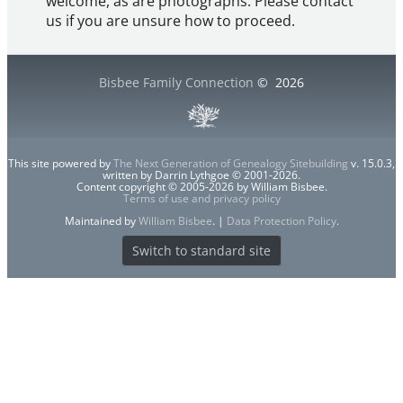
welcome, as are photographs. Please contact
us if you are unsure how to proceed.
Bisbee Family Connection
©
2026
This site powered by
The Next Generation of Genealogy Sitebuilding
v. 15.0.3,
written by Darrin Lythgoe © 2001-2026.
Content copyright © 2005-2026 by William Bisbee.
Terms of use and privacy policy
Maintained by
William Bisbee
. |
Data Protection Policy
.
Switch to standard site