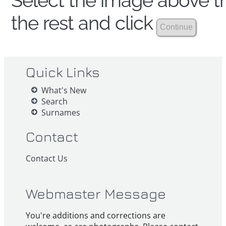
Select the image above th
the rest and click
Quick Links
What's New
Search
Surnames
Contact
Contact Us
Webmaster Message
You're additions and corrections are