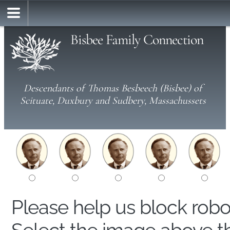
Bisbee Family Connection
Descendants of Thomas Besbeech (Bisbee) of
Scituate, Duxbury and Sudbery, Massachussets
Please help us block rob