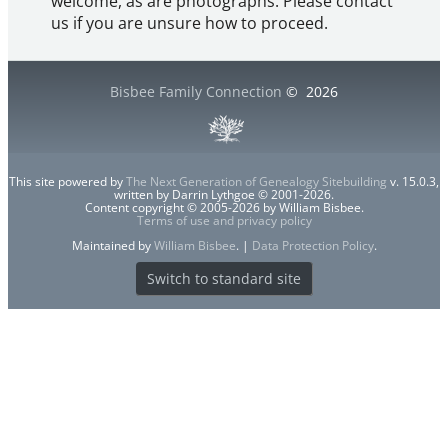
welcome, as are photographs. Please contact
us if you are unsure how to proceed.
Bisbee Family Connection
©
2026
This site powered by
The Next Generation of Genealogy Sitebuilding
v. 15.0.3,
written by Darrin Lythgoe © 2001-2026.
Content copyright © 2005-2026 by William Bisbee.
Terms of use and privacy policy
Maintained by
William Bisbee
. |
Data Protection Policy
.
Switch to standard site