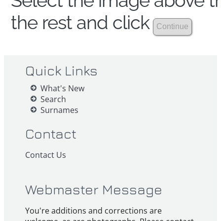
Select the image above th
the rest and click
Quick Links
What's New
Search
Surnames
Contact
Contact Us
Webmaster Message
You're additions and corrections are