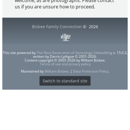
welcome, as are photographs. Please contact
us if you are unsure how to proceed.
Bisbee Family Connection
©
2026
This site powered by
The Next Generation of Genealogy Sitebuilding
v. 15.0.3,
written by Darrin Lythgoe © 2001-2026.
Content copyright © 2005-2026 by William Bisbee.
Terms of use and privacy policy
Maintained by
William Bisbee
. |
Data Protection Policy
.
Switch to standard site