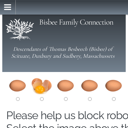
Bisbee Family Connection
Descendants of Thomas Besbeech (Bisbee) of
Scituate, Duxbury and Sudbery, Massachussets
Please help us block rob