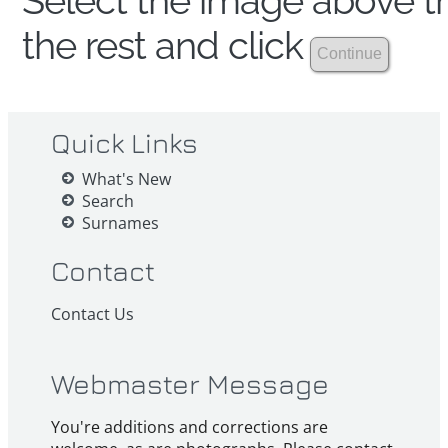
Select the image above th
the rest and click
Quick Links
What's New
Search
Surnames
Contact
Contact Us
Webmaster Message
You're additions and corrections are