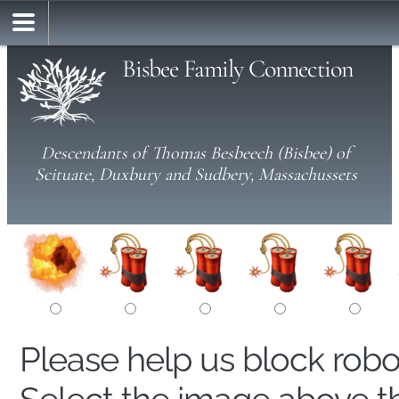
Bisbee Family Connection
Descendants of Thomas Besbeech (Bisbee) of
Scituate, Duxbury and Sudbery, Massachussets
Please help us block rob