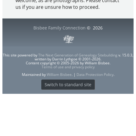
welcome, as are photographs. Please contact
us if you are unsure how to proceed.
Bisbee Family Connection
©
2026
This site powered by
The Next Generation of Genealogy Sitebuilding
v. 15.0.3,
written by Darrin Lythgoe © 2001-2026.
Content copyright © 2005-2026 by William Bisbee.
Terms of use and privacy policy
Maintained by
William Bisbee
. |
Data Protection Policy
.
Switch to standard site