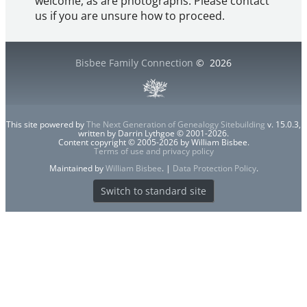
welcome, as are photographs. Please contact
us if you are unsure how to proceed.
Bisbee Family Connection
©
2026
This site powered by
The Next Generation of Genealogy Sitebuilding
v. 15.0.3,
written by Darrin Lythgoe © 2001-2026.
Content copyright © 2005-2026 by William Bisbee.
Terms of use and privacy policy
Maintained by
William Bisbee
. |
Data Protection Policy
.
Switch to standard site