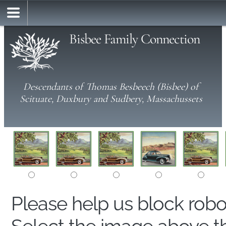
Bisbee Family Connection
Descendants of Thomas Besbeech (Bisbee) of
Scituate, Duxbury and Sudbery, Massachussets
Please help us block rob