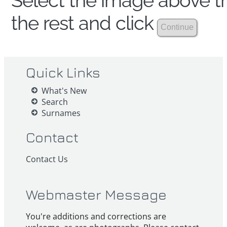
Select the image above th
the rest and click
Quick Links
What's New
Search
Surnames
Contact
Contact Us
Webmaster Message
You're additions and corrections are