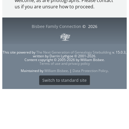
welcome, as are photographs. Please contact
us if you are unsure how to proceed.
Bisbee Family Connection
©
2026
This site powered by
The Next Generation of Genealogy Sitebuilding
v. 15.0.3,
written by Darrin Lythgoe © 2001-2026.
Content copyright © 2005-2026 by William Bisbee.
Terms of use and privacy policy
Maintained by
William Bisbee
. |
Data Protection Policy
.
Switch to standard site