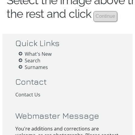
Select the image above th
the rest and click
Quick Links
What's New
Search
Surnames
Contact
Contact Us
Webmaster Message
You're additions and corrections are