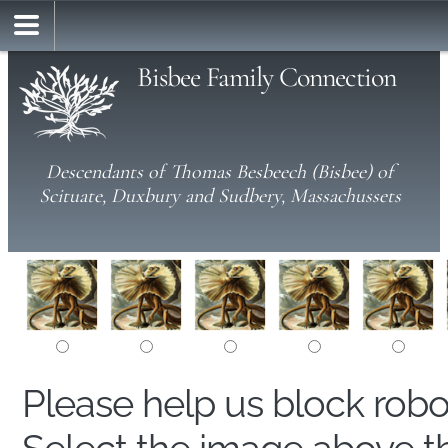
Bisbee Family Connection
Descendants of Thomas Besbeech (Bisbee) of
Scituate, Duxbury and Sudbery, Massachussets
Please help us block rob